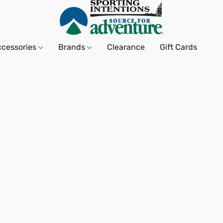
ccessories
Brands
Clearance
Gift Cards