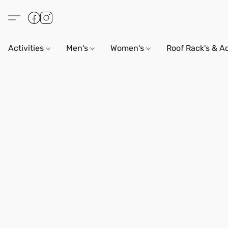
Activities
Men's
Women's
Roof Rack's & A