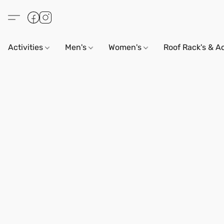
Activities
Men's
Women's
Roof Rack's & A