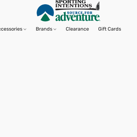
ccessories
Brands
Clearance
Gift Cards