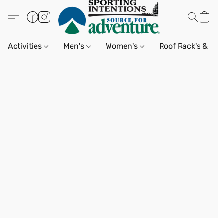
Activities
Men's
Women's
Roof Rack's & A