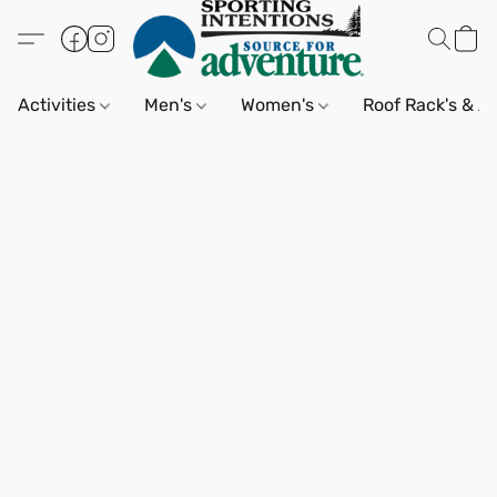
Activities
Men's
Women's
Roof Rack's & A