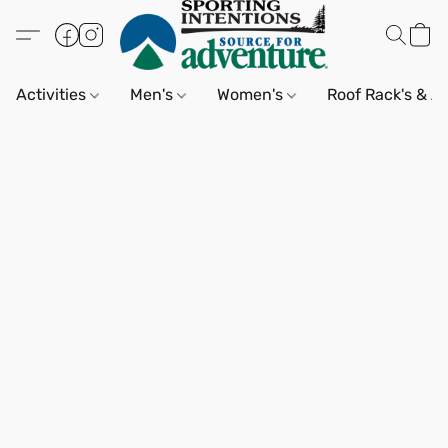
Activities
Men's
Women's
Roof Rack's & A