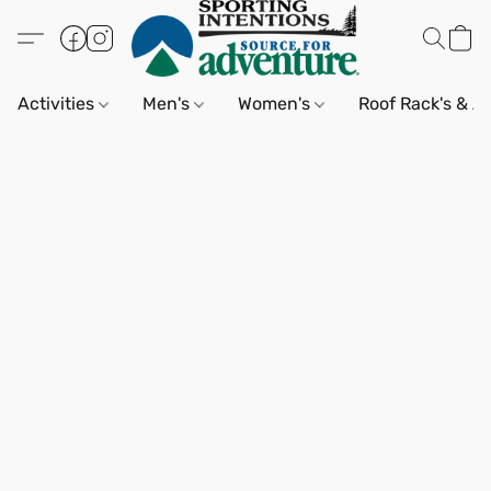
Activities
Men's
Women's
Roof Rack's & A