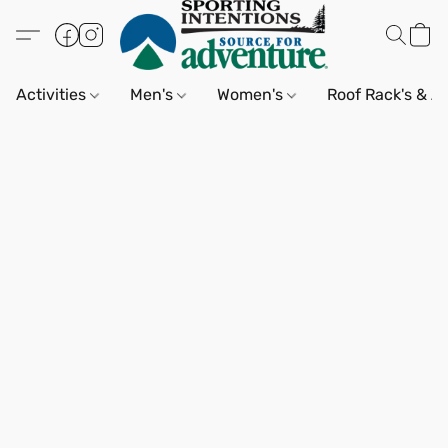
Activities
Men's
Women's
Roof Rack's & A