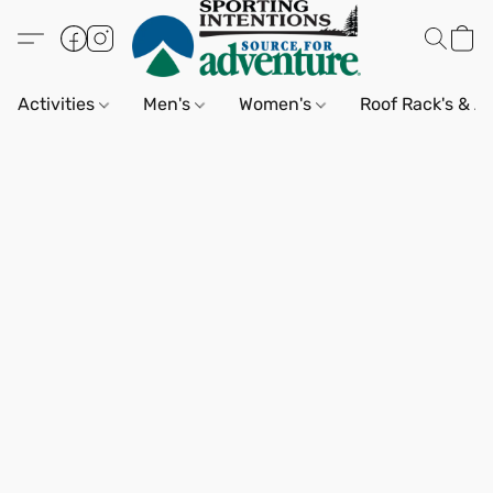
Activities
Men's
Women's
Roof Rack's & A