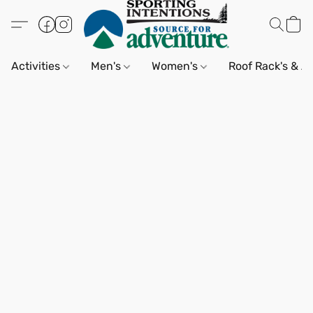
Activities
Men's
Women's
Roof Rack's & A