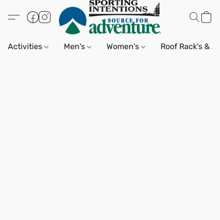
Activities
Men's
Women's
Roof Rack's & A