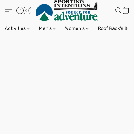
Activities
Men's
Women's
Roof Rack's & A