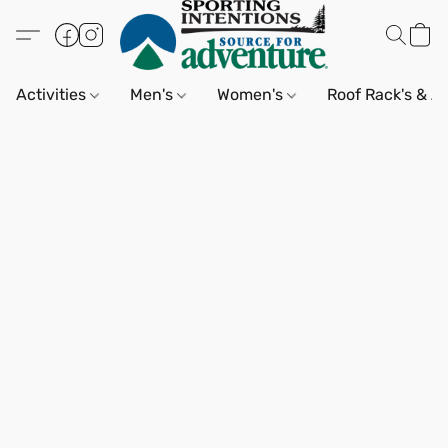
Activities
Men's
Women's
Roof Rack's & A