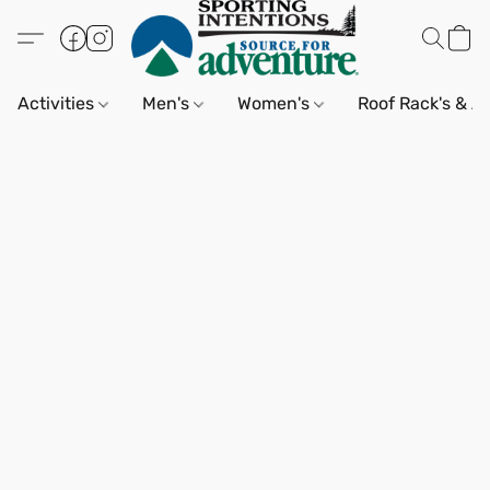
Activities
Men's
Women's
Roof Rack's & A