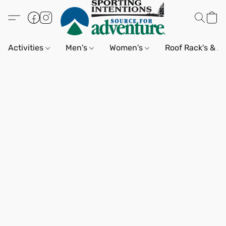
Activities
Men's
Women's
Roof Rack's & A