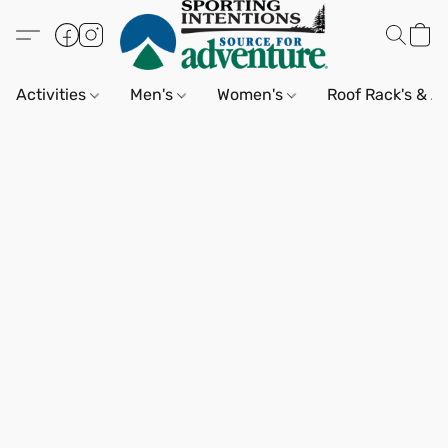
Activities
Men's
Women's
Roof Rack's & A