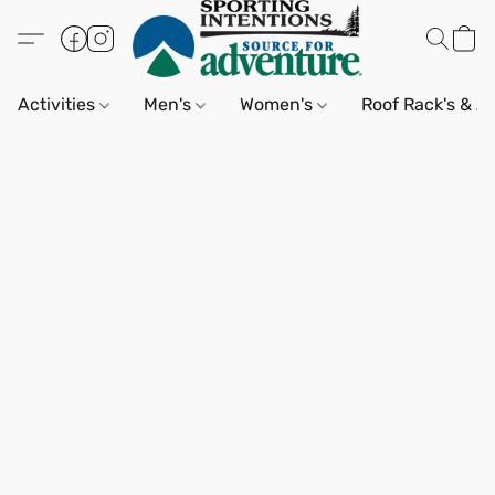
Activities
Men's
Women's
Roof Rack's & A