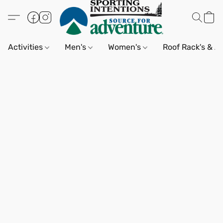
Activities
Men's
Women's
Roof Rack's & A